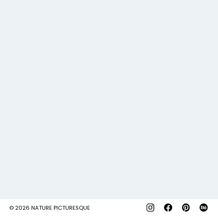
© 2026
NATURE PICTURESQUE