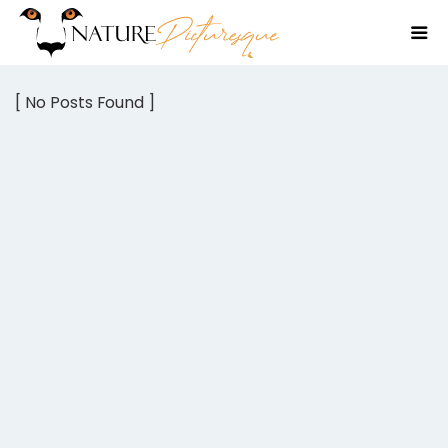
[ No Posts Found ]