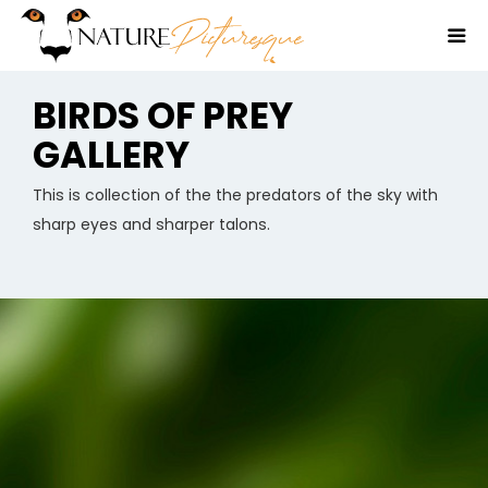
BIRDS OF PREY
GALLERY
This is collection of the the predators of the sky with
sharp eyes and sharper talons.