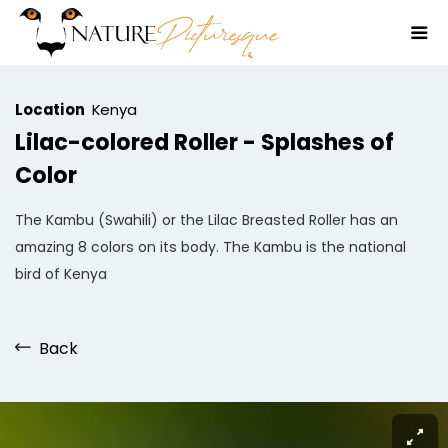
Location
Kenya
Lilac-colored Roller - Splashes of
Color
The Kambu (Swahili) or the Lilac Breasted Roller has an
amazing 8 colors on its body. The Kambu is the national
bird of Kenya
Back