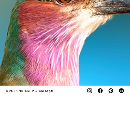
© 2026
NATURE PICTURESQUE